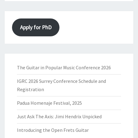
Apply for PhD
The Guitar in Popular Music Conference 2026
IGRC 2026 Surrey Conference Schedule and
Registration
Padua Homenaje Festival, 2025
Just Ask The Axis: Jimi Hendrix Unpicked
Introducing the Open Frets Guitar