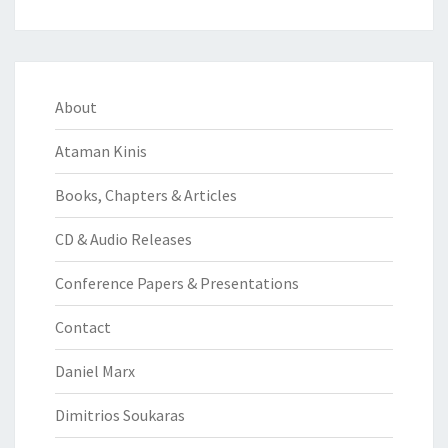
About
Ataman Kinis
Books, Chapters & Articles
CD & Audio Releases
Conference Papers & Presentations
Contact
Daniel Marx
Dimitrios Soukaras