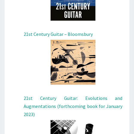
21st Century Guitar – Bloomsbury
21st Century Guitar: Evolutions and
Augmentations (forthcoming book for January
2023)