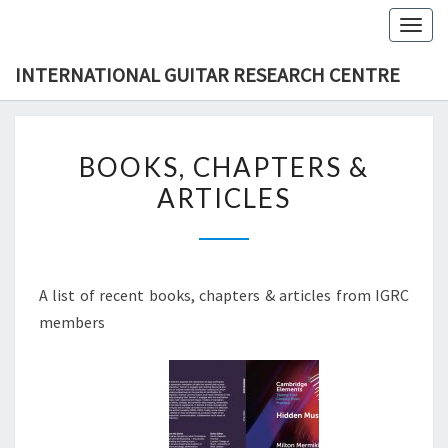
Skip
Togg
to
navig
content
INTERNATIONAL GUITAR RESEARCH CENTRE
BOOKS,
BOOKS, CHAPTERS &
CHAPTERS
ARTICLES
&
ARTICLES
A list of recent books, chapters & articles from IGRC
members