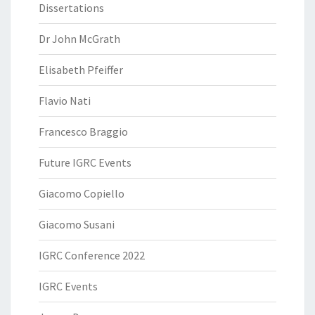
Dissertations
Dr John McGrath
Elisabeth Pfeiffer
Flavio Nati
Francesco Braggio
Future IGRC Events
Giacomo Copiello
Giacomo Susani
IGRC Conference 2022
IGRC Events