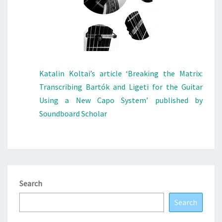
Katalin Koltai’s article ‘Breaking the Matrix:
Transcribing Bartók and Ligeti for the Guitar
Using a New Capo System’ published by
Soundboard Scholar
Search
Search