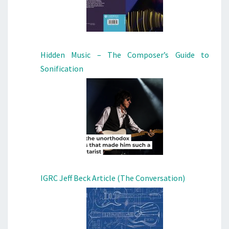
Hidden Music – The Composer’s Guide to
Sonification
IGRC Jeff Beck Article (The Conversation)