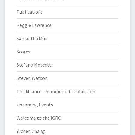
Publications
Reggie Lawrence
Samantha Muir
Scores
Stefano Moccetti
Steven Watson
The Maurice J Summerfield Collection
Upcoming Events
Welcome to the IGRC
Yuchen Zhang