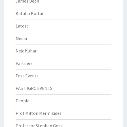
James Dean
Katalin Koltai
Latest
Media
Nejc Kuhar
Partners
Past Events
PAST IGRC EVENTS
People
Prof Milton Mermikides
Professor Stephen Goss