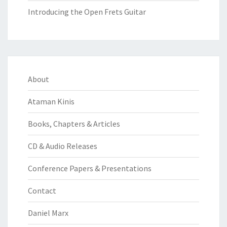
Introducing the Open Frets Guitar
About
Ataman Kinis
Books, Chapters & Articles
CD & Audio Releases
Conference Papers & Presentations
Contact
Daniel Marx