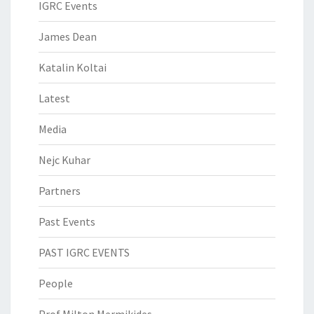
IGRC Events
James Dean
Katalin Koltai
Latest
Media
Nejc Kuhar
Partners
Past Events
PAST IGRC EVENTS
People