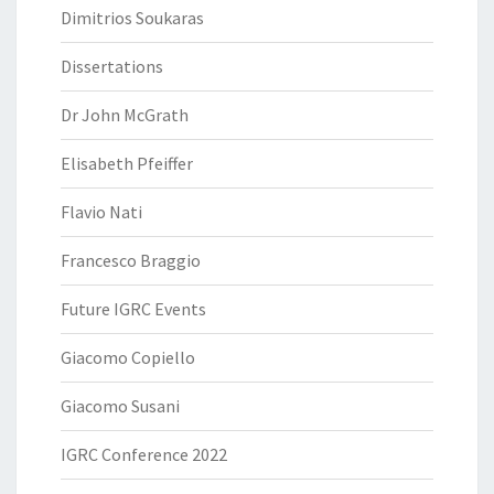
Dimitrios Soukaras
Dissertations
Dr John McGrath
Elisabeth Pfeiffer
Flavio Nati
Francesco Braggio
Future IGRC Events
Giacomo Copiello
Giacomo Susani
IGRC Conference 2022