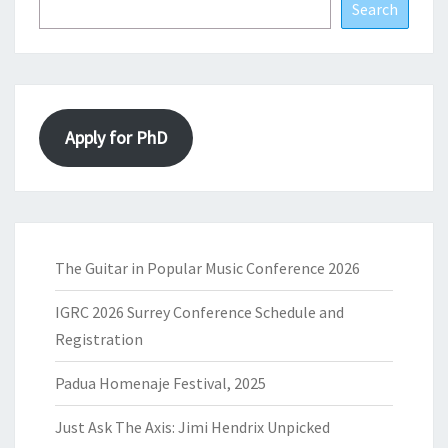
Search
Apply for PhD
The Guitar in Popular Music Conference 2026
IGRC 2026 Surrey Conference Schedule and
Registration
Padua Homenaje Festival, 2025
Just Ask The Axis: Jimi Hendrix Unpicked