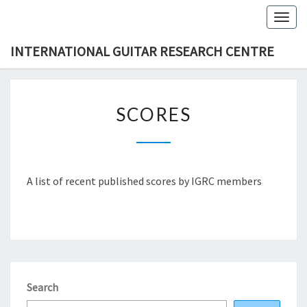
Skip
Togg
to
navig
content
INTERNATIONAL GUITAR RESEARCH CENTRE
SCORES
SCORES
A list of recent published scores by IGRC members
Search