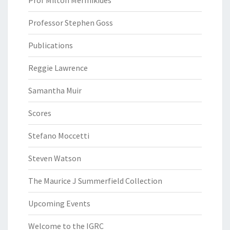
Prof Milton Mermikides
Professor Stephen Goss
Publications
Reggie Lawrence
Samantha Muir
Scores
Stefano Moccetti
Steven Watson
The Maurice J Summerfield Collection
Upcoming Events
Welcome to the IGRC