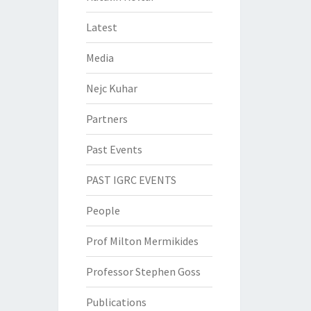
Latest
Media
Nejc Kuhar
Partners
Past Events
PAST IGRC EVENTS
People
Prof Milton Mermikides
Professor Stephen Goss
Publications