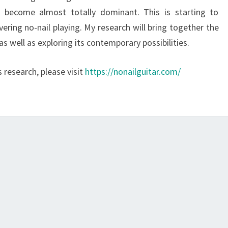
s become almost totally dominant. This is starting to
ering no-nail playing. My research will bring together the
 as well as exploring its contemporary possibilities.
research, please visit
https://nonailguitar.com/