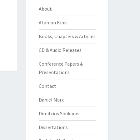
About
Ataman Kinis
Books, Chapters & Articles
CD & Audio Releases
Conference Papers &
Presentations
Contact
Daniel Marx
Dimitrios Soukaras
Dissertations