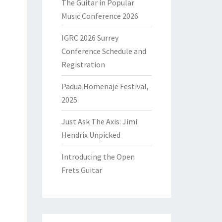
The Guitar in Popular
Music Conference 2026
IGRC 2026 Surrey
Conference Schedule and
Registration
Padua Homenaje Festival,
2025
Just Ask The Axis: Jimi
Hendrix Unpicked
Introducing the Open
Frets Guitar