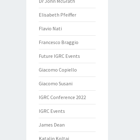
Dr John McGrath
Elisabeth Pfeiffer
Flavio Nati
Francesco Braggio
Future IGRC Events
Giacomo Copiello
Giacomo Susani
IGRC Conference 2022
IGRC Events
James Dean
Katalin Koltai