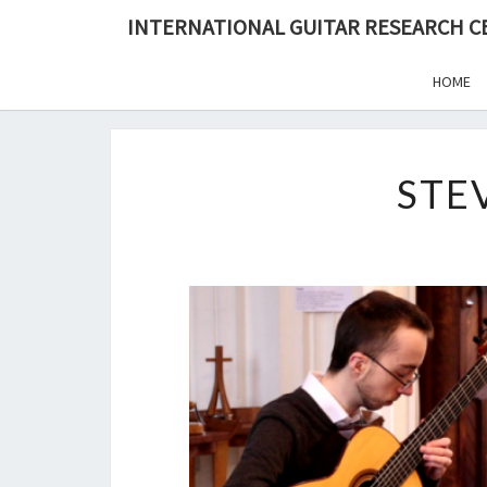
Skip
INTERNATIONAL GUITAR RESEARCH 
to
content
HOME
STE