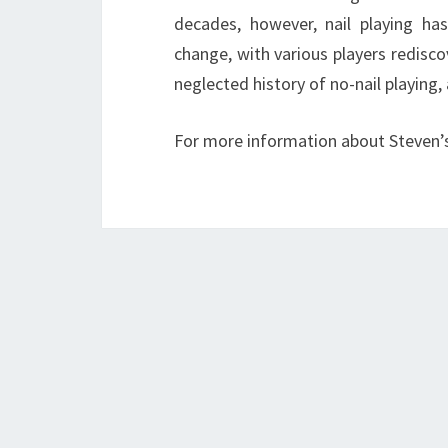
decades, however, nail playing ha
change, with various players rediscov
neglected history of no-nail playing,
For more information about Steven’s 