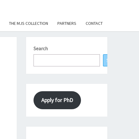
THE MJS COLLECTION
PARTNERS
CONTACT
Search
Search
Apply for PhD