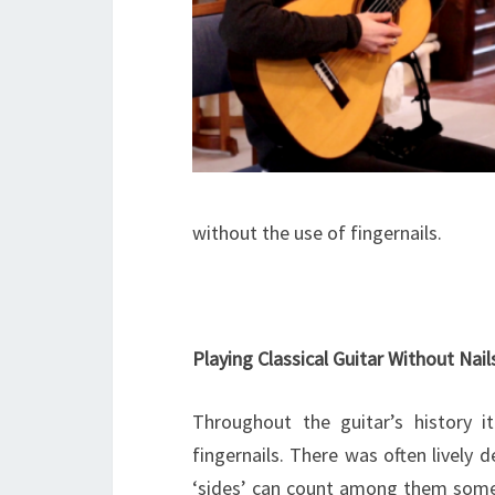
without the use of fingernails.
Playing Classical Guitar Without Nail
Throughout the guitar’s history 
fingernails. There was often livel
‘sides’ can count among them some of