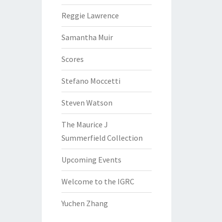
Reggie Lawrence
Samantha Muir
Scores
Stefano Moccetti
Steven Watson
The Maurice J
Summerfield Collection
Upcoming Events
Welcome to the IGRC
Yuchen Zhang