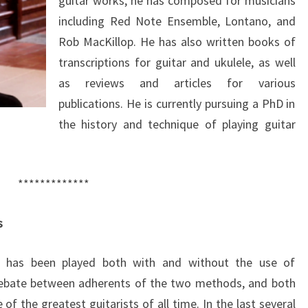
guitar works, he has composed for musicians
including Red Note Ensemble, Lontano, and
Rob MacKillop. He has also written books of
transcriptions for guitar and ukulele, as well
as reviews and articles for various
publications. He is currently pursuing a PhD in
the history and technique of playing guitar
*************
s
it has been played both with and without the use of
y debate between adherents of the two methods, and both
 the greatest guitarists of all time. In the last several