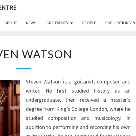
CENTRE
ABOUT
NEWS
IGRC EVENTS
PEOPLE
PUBLICATIONS
STEVEN
VEN WATSON
WATSON
Steven Watson is a guitarist, composer and
writer. He first studied history as an
undergraduate, then received a master’s
degree from King’s College London, where he
studied composition and musicology. In
addition to performing and recording his own