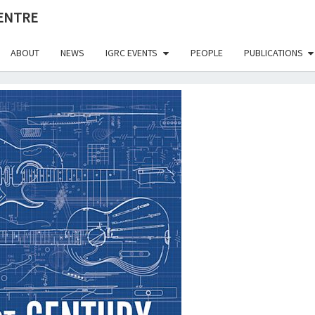
CENTRE
ABOUT
NEWS
IGRC EVENTS
PEOPLE
PUBLICATIONS