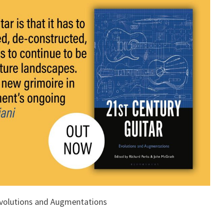
Evolutions and Augmentations