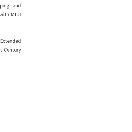
pping and
 with MIDI
 Extended
t Century