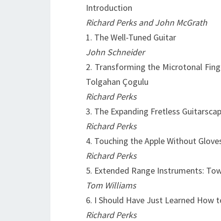
Introduction
Richard Perks and John McGrath
1. The Well-Tuned Guitar
John Schneider
2. Transforming the Microtonal Fing
Tolgahan Çogulu
Richard Perks
3. The Expanding Fretless Guitarsca
Richard Perks
4. Touching the Apple Without Glove
Richard Perks
5. Extended Range Instruments: Tow
Tom Williams
6. I Should Have Just Learned How to
Richard Perks