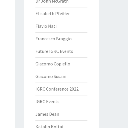
Dr John McGrath
Elisabeth Pfeiffer
Flavio Nati
Francesco Braggio
Future IGRC Events
Giacomo Copiello
Giacomo Susani
IGRC Conference 2022
IGRC Events
James Dean
Katalin Koltai