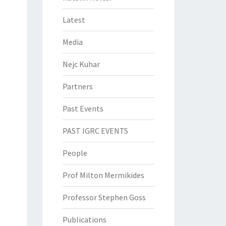
Latest
Media
Nejc Kuhar
Partners
Past Events
PAST IGRC EVENTS
People
Prof Milton Mermikides
Professor Stephen Goss
Publications