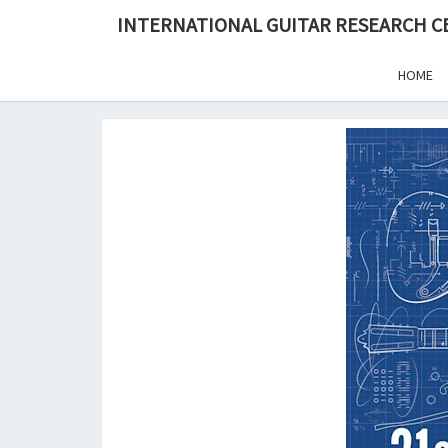
Skip
INTERNATIONAL GUITAR RESEARCH 
to
content
HOME