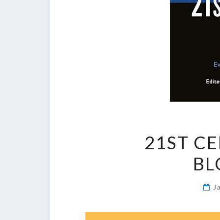
21ST C
BL
J