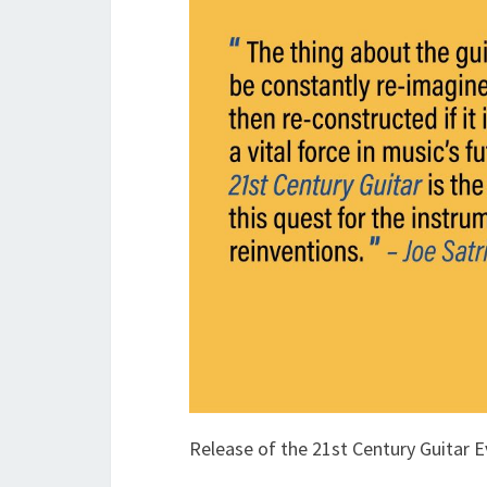
Release of the 21st Century Guitar 