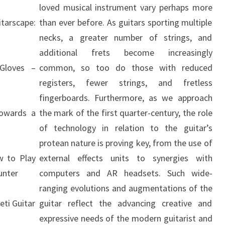
loved musical instrument vary perhaps more
arscape:
than ever before. As guitars sporting multiple
necks, a greater number of strings, and
additional frets become increasingly
Gloves –
common, so too do those with reduced
registers, fewer strings, and fretless
fingerboards. Furthermore, as we approach
Towards a
the mark of the first quarter-century, the role
of technology in relation to the guitar’s
protean nature is proving key, from the use of
w to Play
external effects units to synergies with
unter
computers and AR headsets. Such wide-
ranging evolutions and augmentations of the
eti Guitar
guitar reflect the advancing creative and
expressive needs of the modern guitarist and