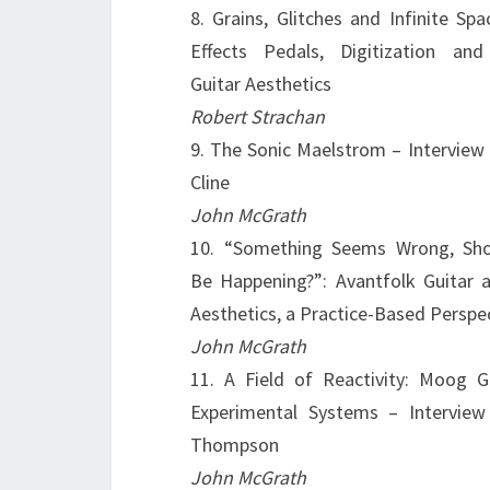
8. Grains, Glitches and Infinite Spa
Effects Pedals, Digitization and
Guitar Aesthetics
Robert Strachan
9. The Sonic Maelstrom – Interview
Cline
John McGrath
10. “Something Seems Wrong, Sh
Be Happening?”: Avantfolk Guitar a
Aesthetics, a Practice-Based Perspe
John McGrath
11. A Field of Reactivity: Moog G
Experimental Systems – Interview 
Thompson
John McGrath