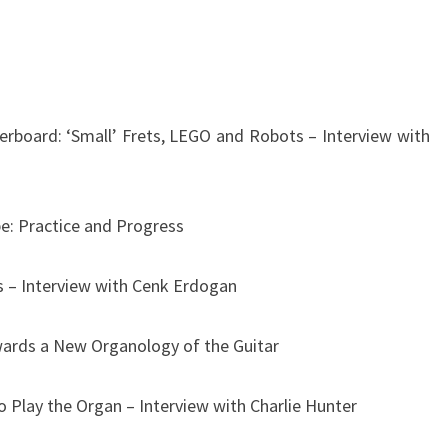
erboard: ‘Small’ Frets, LEGO and Robots – Interview with
pe: Practice and Progress
s – Interview with Cenk Erdogan
ards a New Organology of the Guitar
 Play the Organ – Interview with Charlie Hunter