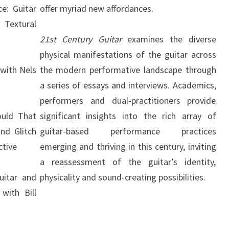
ce: Guitar
offer myriad new affordances.
 Textural
21st Century Guitar
examines the diverse
physical manifestations of the guitar across
 with Nels
the modern performative landscape through
a series of essays and interviews. Academics,
performers and dual-practitioners provide
ould That
significant insights into the rich array of
nd Glitch
guitar-based performance practices
ctive
emerging and thriving in this century, inviting
a reassessment of the guitar’s identity,
uitar and
physicality and sound-creating possibilities.
with Bill