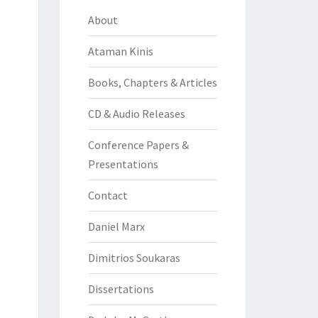
About
Ataman Kinis
Books, Chapters & Articles
CD & Audio Releases
Conference Papers &
Presentations
Contact
Daniel Marx
Dimitrios Soukaras
Dissertations