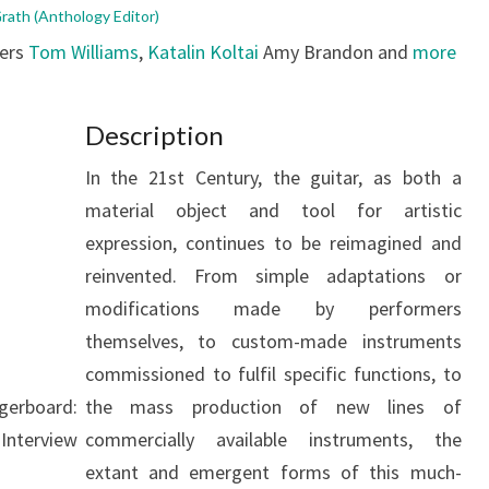
ath (Anthology Editor)
bers
Tom Williams
,
Katalin Koltai
Amy Brandon and
more
Description
In the 21st Century, the guitar, as both a
material object and tool for artistic
expression, continues to be reimagined and
reinvented. From simple adaptations or
modifications made by performers
themselves, to custom-made instruments
commissioned to fulfil specific functions, to
gerboard:
the mass production of new lines of
Interview
commercially available instruments, the
extant and emergent forms of this much-