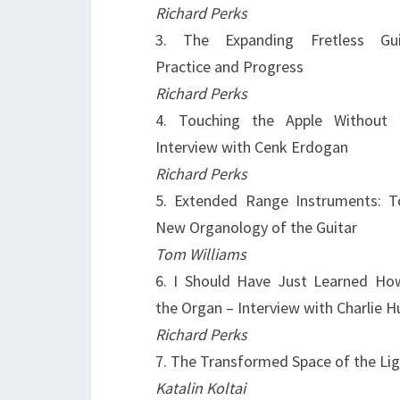
Richard Perks
3. The Expanding Fretless Guit
Practice and Progress
Richard Perks
4. Touching the Apple Without 
Interview with Cenk Erdogan
Richard Perks
5. Extended Range Instruments: 
New Organology of the Guitar
Tom Williams
6. I Should Have Just Learned Ho
the Organ – Interview with Charlie H
Richard Perks
7. The Transformed Space of the Lig
Katalin Koltai