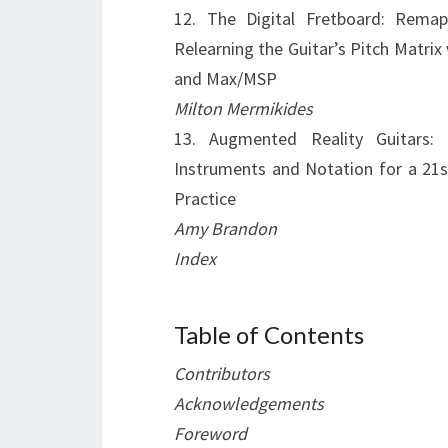
12. The Digital Fretboard: Rema
Relearning the Guitar’s Pitch Matrix
and Max/MSP
Milton Mermikides
13. Augmented Reality Guitars:
Instruments and Notation for a 21s
Practice
Amy Brandon
Index
Table of Contents
Contributors
Acknowledgements
Foreword