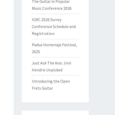
The Guitar in Popular
Music Conference 2026
IGRC 2026 Surrey
Conference Schedule and
Registration
Padua Homenaje Festival,
2025
Just Ask The Axis: Jimi
Hendrix Unpicked
Introducing the Open
Frets Guitar