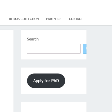
THE MJS COLLECTION
PARTNERS
CONTACT
Search
Search
Apply for PhD