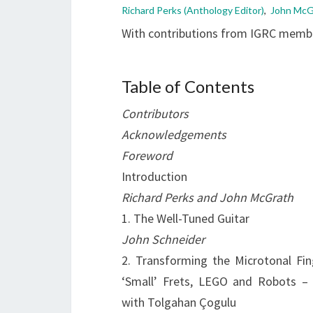
Richard Perks (Anthology Editor)
,
John McGr
With contributions from IGRC mem
Table of Contents
Contributors
Acknowledgements
Foreword
Introduction
Richard Perks and John McGrath
1. The Well-Tuned Guitar
John Schneider
2. Transforming the Microtonal Fin
‘Small’ Frets, LEGO and Robots – 
with Tolgahan Çogulu