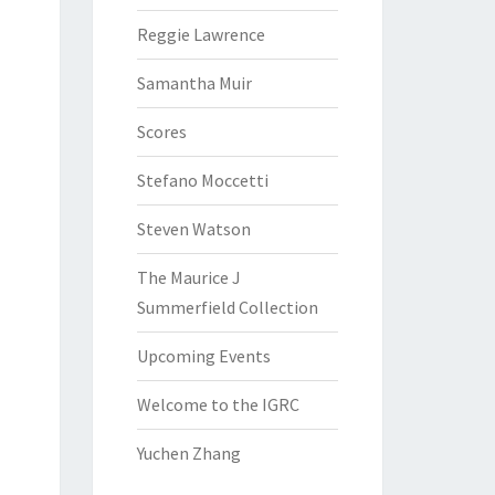
Reggie Lawrence
Samantha Muir
Scores
Stefano Moccetti
Steven Watson
The Maurice J
Summerfield Collection
Upcoming Events
Welcome to the IGRC
Yuchen Zhang