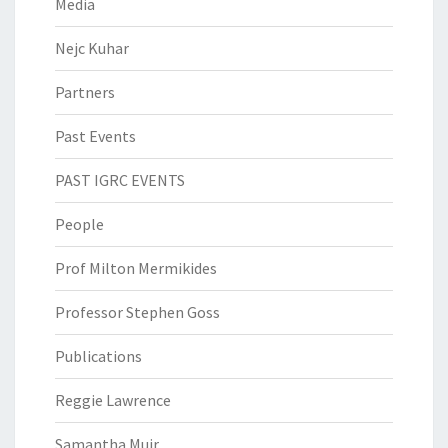
Media
Nejc Kuhar
Partners
Past Events
PAST IGRC EVENTS
People
Prof Milton Mermikides
Professor Stephen Goss
Publications
Reggie Lawrence
Samantha Muir