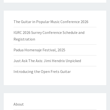
The Guitar in Popular Music Conference 2026
IGRC 2026 Surrey Conference Schedule and
Registration
Padua Homenaje Festival, 2025
Just Ask The Axis: Jimi Hendrix Unpicked
Introducing the Open Frets Guitar
About