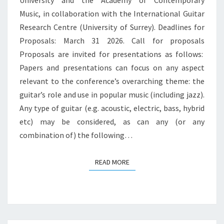
University and the Academy of Contemporary
Music, in collaboration with the International Guitar
Research Centre (University of Surrey). Deadlines for
Proposals: March 31 2026. Call for proposals
Proposals are invited for presentations as follows:
Papers and presentations can focus on any aspect
relevant to the conference’s overarching theme: the
guitar’s role and use in popular music (including jazz).
Any type of guitar (e.g. acoustic, electric, bass, hybrid
etc) may be considered, as can any (or any
combination of) the following…
READ MORE
READ MORE