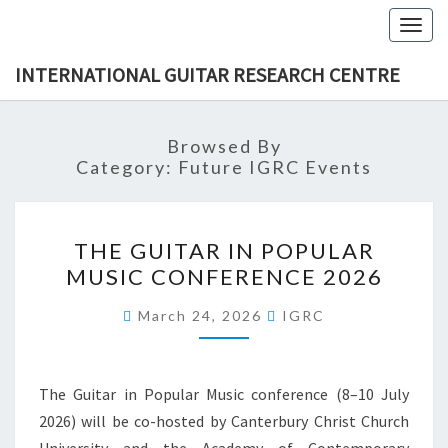
Skip
Togg
to
navig
content
INTERNATIONAL GUITAR RESEARCH CENTRE
Browsed By
Category:
Future IGRC Events
THE
THE GUITAR IN POPULAR
GUITAR
MUSIC CONFERENCE 2026
IN
POPULAR
March 24, 2026
IGRC
MUSIC
CONFERENCE
2026
The Guitar in Popular Music conference (8–10 July
2026) will be co-hosted by Canterbury Christ Church