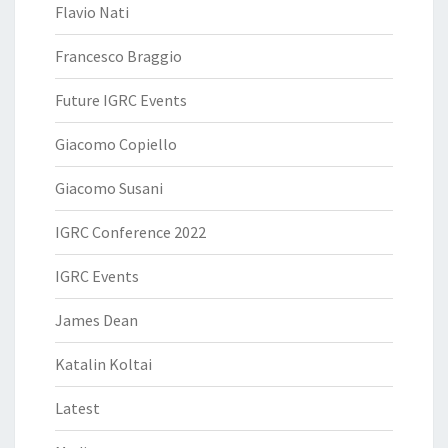
Flavio Nati
Francesco Braggio
Future IGRC Events
Giacomo Copiello
Giacomo Susani
IGRC Conference 2022
IGRC Events
James Dean
Katalin Koltai
Latest