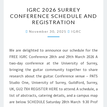
IGRC
IGRC 2026 SURREY
2026
CONFERENCE SCHEDULE AND
SURREY
REGISTRATION
CONFERENCE
SCHEDULE
November 30, 2025
IGRC
AND
REGISTRATION
We are delighted to announce our schedule for the
FREE IGRC Conference 28th and 29th March 2026 A
two-day conference at the University of Surrey,
bringing the guitar community together to share
research about the guitar. Conference venue – PATS
Studio One, University of Surrey, Guildford, Surrey,
UK, GU2 7XH REGISTER HERE to attend. A schedule, a
list of abstracts, catering details, and a campus map
are below. SCHEDULE Saturday 28th March 9.30 Prof