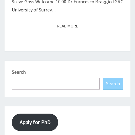
Steve Goss Welcome 10.00 Dr Francesco Braggio IGRC
University of Surrey…
READ MORE
READ MORE
Search
Search
Apply for PhD