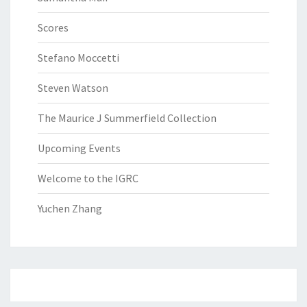
Scores
Stefano Moccetti
Steven Watson
The Maurice J Summerfield Collection
Upcoming Events
Welcome to the IGRC
Yuchen Zhang