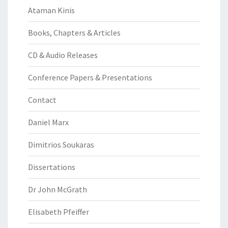
Ataman Kinis
Books, Chapters & Articles
CD & Audio Releases
Conference Papers & Presentations
Contact
Daniel Marx
Dimitrios Soukaras
Dissertations
Dr John McGrath
Elisabeth Pfeiffer