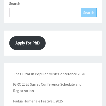
Search
Search
Apply for PhD
The Guitar in Popular Music Conference 2026
IGRC 2026 Surrey Conference Schedule and
Registration
Padua Homenaje Festival, 2025