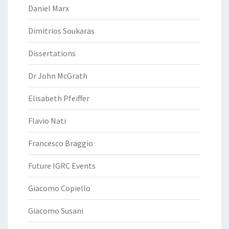
Daniel Marx
Dimitrios Soukaras
Dissertations
Dr John McGrath
Elisabeth Pfeiffer
Flavio Nati
Francesco Braggio
Future IGRC Events
Giacomo Copiello
Giacomo Susani