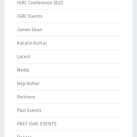
IGRC Conference 2022
IGRC Events
James Dean
Katalin Koltai
Latest
Media
Nejc Kuhar
Partners
Past Events
PAST IGRC EVENTS
People