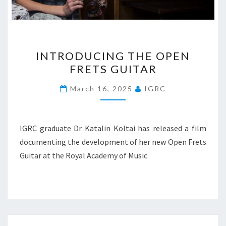
INTRODUCING
INTRODUCING THE OPEN
THE
FRETS GUITAR
OPEN
FRETS
March 16, 2025
IGRC
GUITAR
IGRC graduate Dr Katalin Koltai has released a film
documenting the development of her new Open Frets
Guitar at the Royal Academy of Music.