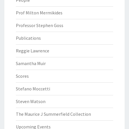
Prof Milton Mermikides
Professor Stephen Goss
Publications
Reggie Lawrence
Samantha Muir
Scores
Stefano Moccetti
Steven Watson
The Maurice J Summerfield Collection
Upcoming Events