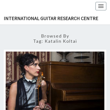
Skip
Togg
to
navig
content
INTERNATIONAL GUITAR RESEARCH CENTRE
Browsed By
Tag:
Katalin Koltai