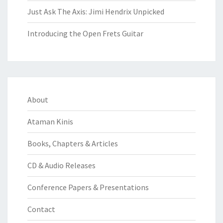
Just Ask The Axis: Jimi Hendrix Unpicked
Introducing the Open Frets Guitar
About
Ataman Kinis
Books, Chapters & Articles
CD & Audio Releases
Conference Papers & Presentations
Contact